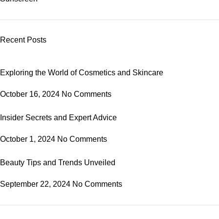
Recent Posts
Exploring the World of Cosmetics and Skincare
October 16, 2024
No Comments
Insider Secrets and Expert Advice
October 1, 2024
No Comments
Beauty Tips and Trends Unveiled
September 22, 2024
No Comments