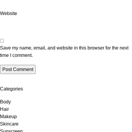
Website
Save my name, email, and website in this browser for the next
time I comment.
Categories
Body
Hair
Makeup
Skincare
Sunscreen