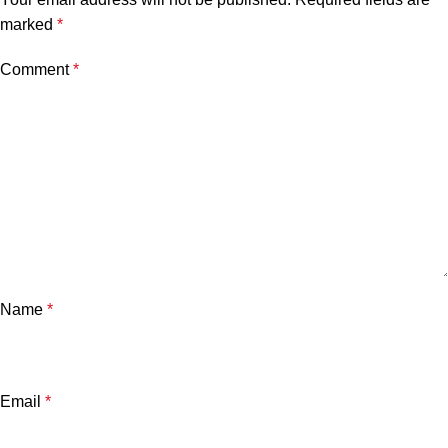
marked
*
Comment
*
Name
*
Email
*