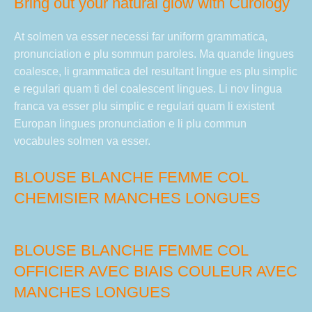
Bring out your natural glow with Curology
At solmen va esser necessi far uniform grammatica,
pronunciation e plu sommun paroles. Ma quande lingues
coalesce, li grammatica del resultant lingue es plu simplic
e regulari quam ti del coalescent lingues. Li nov lingua
franca va esser plu simplic e regulari quam li existent
Europan lingues pronunciation e li plu commun
vocabules solmen va esser.
BLOUSE BLANCHE FEMME COL
CHEMISIER MANCHES LONGUES
BLOUSE BLANCHE FEMME COL
OFFICIER AVEC BIAIS COULEUR AVEC
MANCHES LONGUES