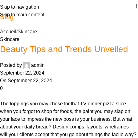
Skip to navigation
Skip to main content
Blog
Accueil
Skincare
Skincare
Beauty Tips and Trends Unveiled
Posted by
admin
September 22, 2024
On September 22, 2024
0
The toppings you may chose for that TV dinner pizza slice
when you forgot to shop for foods, the paint you may slap on
your face to impress the new boss is your business. But what
about your daily bread? Design comps, layouts, wireframes—
will your clients accept that you go about things the facile way?