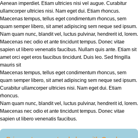
Aenean imperdiet. Etiam ultricies nisi vel augue. Curabitur
ullamcorper ultricies nisi. Nam eget dui. Etiam rhoncus.
Maecenas tempus, tellus eget condimentum rhoncus, sem
quam semper libero, sit amet adipiscing sem neque sed ipsum.
Nam quam nunc, blandit vel, luctus pulvinar, hendrerit id, lorem.
Maecenas nec odio et ante tincidunt tempus. Donec vitae
sapien ut libero venenatis faucibus. Nullam quis ante. Etiam sit
amet orci eget eros faucibus tincidunt. Duis leo. Sed fringilla
mauris sit
Maecenas tempus, tellus eget condimentum rhoncus, sem
quam semper libero, sit amet adipiscing sem neque sed ipsum.
Curabitur ullamcorper ultricies nisi. Nam eget dui. Etiam
rhoncus.
Nam quam nunc, blandit vel, luctus pulvinar, hendrerit id, lorem.
Maecenas nec odio et ante tincidunt tempus. Donec vitae
sapien ut libero venenatis faucibus.