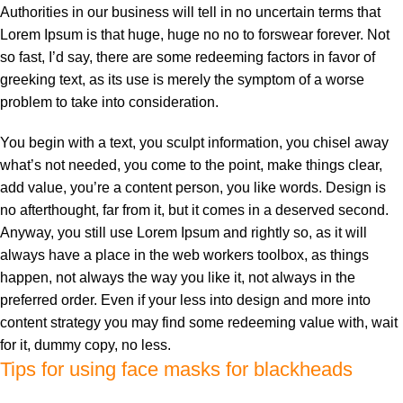
Authorities in our business will tell in no uncertain terms that
Lorem Ipsum is that huge, huge no no to forswear forever. Not
so fast, I’d say, there are some redeeming factors in favor of
greeking text, as its use is merely the symptom of a worse
problem to take into consideration.
You begin with a text, you sculpt information, you chisel away
what’s not needed, you come to the point, make things clear,
add value, you’re a content person, you like words. Design is
no afterthought, far from it, but it comes in a deserved second.
Anyway, you still use Lorem Ipsum and rightly so, as it will
always have a place in the web workers toolbox, as things
happen, not always the way you like it, not always in the
preferred order. Even if your less into design and more into
content strategy you may find some redeeming value with, wait
for it, dummy copy, no less.
Tips for using face masks for blackheads