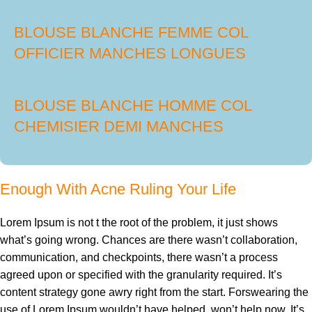
BLOUSE BLANCHE FEMME COL
OFFICIER MANCHES LONGUES
BLOUSE BLANCHE HOMME COL
CHEMISIER DEMI MANCHES
Enough With Acne Ruling Your Life
Lorem Ipsum is not t the root of the problem, it just shows
what’s going wrong. Chances are there wasn’t collaboration,
communication, and checkpoints, there wasn’t a process
agreed upon or specified with the granularity required. It’s
content strategy gone awry right from the start. Forswearing the
use of Lorem Ipsum wouldn’t have helped, won’t help now. It’s