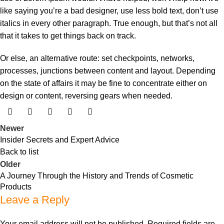
like saying you’re a bad designer, use less bold text, don’t use
italics in every other paragraph. True enough, but that’s not all
that it takes to get things back on track.
Or else, an alternative route: set checkpoints, networks,
processes, junctions between content and layout. Depending
on the state of affairs it may be fine to concentrate either on
design or content, reversing gears when needed.
Newer
Insider Secrets and Expert Advice
Back to list
Older
A Journey Through the History and Trends of Cosmetic
Products
Leave a Reply
Your email address will not be published.
Required fields are